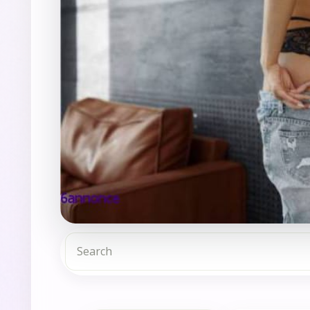
Search