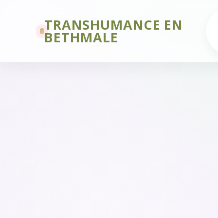
TRANSHUMANCE EN
BETHMALE