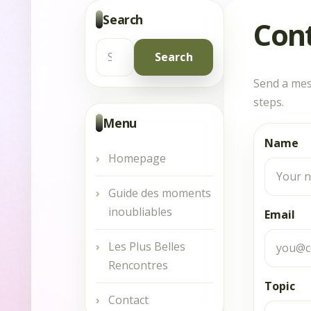
Search
Con
Search
Send a mes
for:
steps.
Menu
Name
Homepage
Guide des moments
inoubliables
Email
Les Plus Belles
Rencontres
Topic
Contact