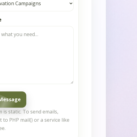
e
 Message
 is static. To send emails,
t to PHP mail() or a service like
ee.