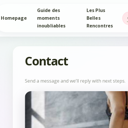
Guide des
Les Plus
Homepage
moments
Belles
inoubliables
Rencontres
Contact
Send a message and we’ll reply with next steps.