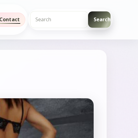
Contact
Search
Search