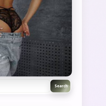
Search