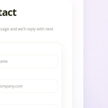
tact
sage and we’ll reply with next