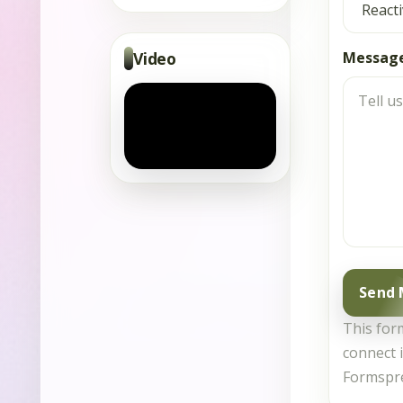
Video
Messag
Send
This form
connect i
Formspr